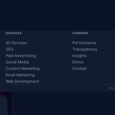
SERVICES
COMPANY
All Services
Performance
SEO
Transparency
Paid Advertising
Insights
Social Media
Ethics
Content Marketing
Contact
Email Marketing
Web Development
Pri
×