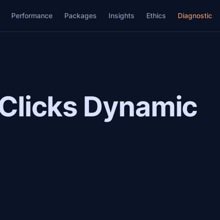
Performance
Packages
Insights
Ethics
Diagnostic
 Clicks Dynamic