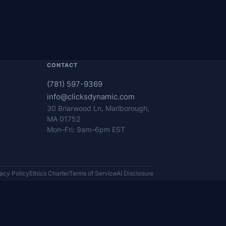
CONTACT
(781) 597-9369
info@clicksdynamic.com
30 Briarwood Ln, Marlborough,
MA 01752
Mon–Fri: 9am–6pm EST
vacy Policy
Ethics Charter
Terms of Service
AI Disclosure