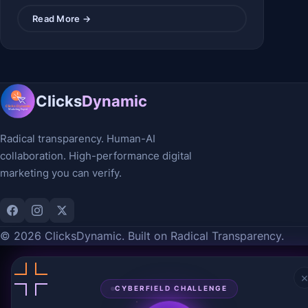
Read More →
Clicks
Dynamic
Radical transparency. Human-AI
collaboration. High-performance digital
marketing you can verify.
© 2026 ClicksDynamic. Built on Radical Transparency.
CYBERFIELD CHALLENGE