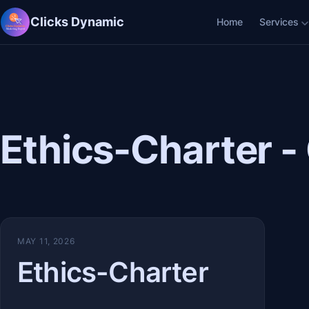
Clicks Dynamic
Home
Services
Ethics-Charter -
MAY 11, 2026
Ethics-Charter