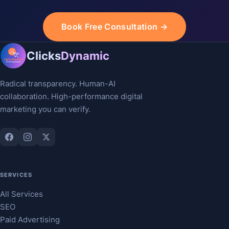
Book Free Consultation →
Clicks
Dynamic
Radical transparency. Human-AI
collaboration. High-performance digital
marketing you can verify.
SERVICES
All Services
SEO
Paid Advertising