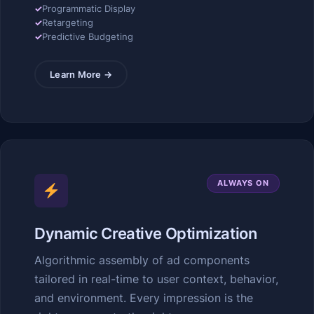
✓
Programmatic Display
✓
Retargeting
✓
Predictive Budgeting
Learn More →
ALWAYS ON
Dynamic Creative Optimization
Algorithmic assembly of ad components
tailored in real-time to user context, behavior,
and environment. Every impression is the