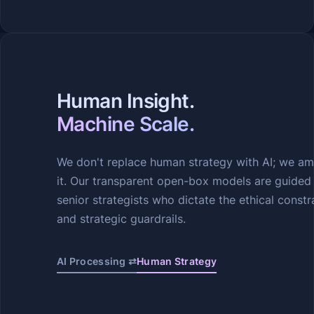
Human Insight.
Machine Scale.
We don't replace human strategy with AI; we am
it. Our transparent open-box models are guided
senior strategists who dictate the ethical constr
and strategic guardrails.
AI Processing ⇄
Human Strategy