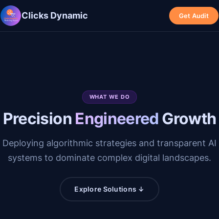
Clicks Dynamic
Get Audit
WHAT WE DO
Precision
Engineered
Growth
Deploying algorithmic strategies and transparent AI
systems to dominate complex digital landscapes.
Explore Solutions ↓