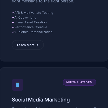
right message to the right person.
✓
A/B & Multivariate Testing
✓
AI Copywriting
✓
Visual Asset Creation
✓
Performance Creative
✓
Audience Personalization
Learn More →
MULTI-PLATFORM
Social Media Marketing