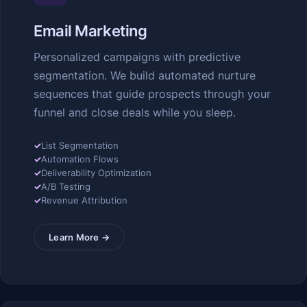
Email Marketing
Personalized campaigns with predictive
segmentation. We build automated nurture
sequences that guide prospects through your
funnel and close deals while you sleep.
✓
List Segmentation
✓
Automation Flows
✓
Deliverability Optimization
✓
A/B Testing
✓
Revenue Attribution
Learn More →