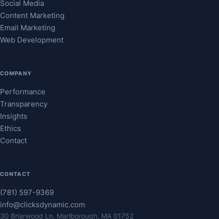
Social Media
Content Marketing
Email Marketing
Web Development
COMPANY
Performance
Transparency
Insights
Ethics
Contact
CONTACT
(781) 597-9369
info@clicksdynamic.com
30 Briarwood Ln, Marlborough, MA 01752