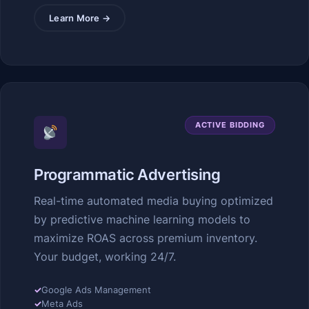
Learn More →
ACTIVE BIDDING
Programmatic Advertising
Real-time automated media buying optimized
by predictive machine learning models to
maximize ROAS across premium inventory.
Your budget, working 24/7.
✓
Google Ads Management
✓
Meta Ads