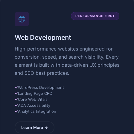
PERFORMANCE FIRST
Web Development
High-performance websites engineered for
conversion, speed, and search visibility. Every
element is built with data-driven UX principles
and SEO best practices.
✓
WordPress Development
✓
Landing Page CRO
✓
Core Web Vitals
✓
ADA Accessibility
✓
Analytics Integration
Learn More →