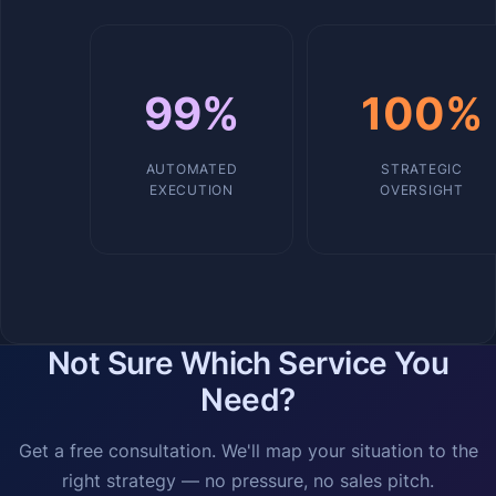
99%
100%
AUTOMATED
STRATEGIC
EXECUTION
OVERSIGHT
Not Sure Which Service You
Need?
Get a free consultation. We'll map your situation to the
right strategy — no pressure, no sales pitch.