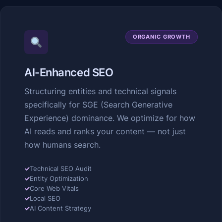
ORGANIC GROWTH
AI-Enhanced SEO
Structuring entities and technical signals
specifically for SGE (Search Generative
Experience) dominance. We optimize for how
AI reads and ranks your content — not just
how humans search.
✓
Technical SEO Audit
✓
Entity Optimization
✓
Core Web Vitals
✓
Local SEO
✓
AI Content Strategy