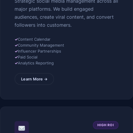
Strategic social media management across all
major platforms. We build engaged
audiences, create viral content, and convert
followers into customers.
✓
Content Calendar
✓
Community Management
✓
Influencer Partnerships
✓
Paid Social
✓
Analytics Reporting
Learn More →
HIGH ROI