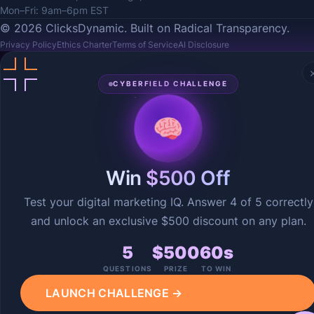
Mon–Fri: 9am–6pm EST
© 2026 ClicksDynamic. Built on Radical Transparency.
Privacy Policy
Ethics Charter
Terms of Service
AI Disclosure
CYBERFIELD CHALLENGE
Win
$500 Off
Test your digital marketing IQ. Answer 4 of 5 correctly
and unlock an exclusive $500 discount on any plan.
5
$500
60s
QUESTIONS
PRIZE
TO WIN
LAUNCH CHALLENGE →