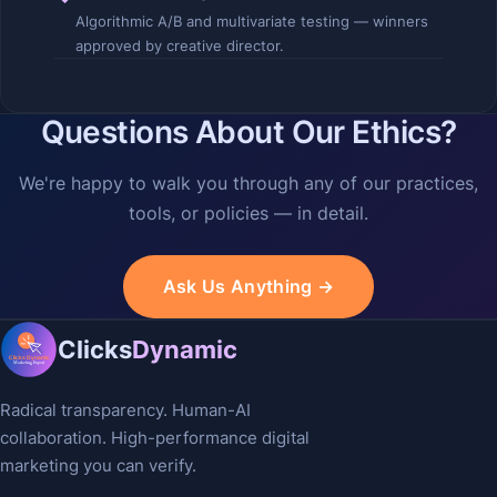
Algorithmic A/B and multivariate testing — winners
approved by creative director.
Questions About Our Ethics?
We're happy to walk you through any of our practices,
tools, or policies — in detail.
Ask Us Anything →
Clicks
Dynamic
Radical transparency. Human-AI
collaboration. High-performance digital
marketing you can verify.