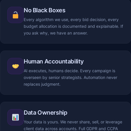
No Black Boxes
Every algorithm we use, every bid decision, every
budget allocation is documented and explainable. If
you ask why, we have an answer.
Human Accountability
AI executes, humans decide. Every campaign is
overseen by senior strategists. Automation never
replaces judgment.
Data Ownership
Your data is yours. We never share, sell, or leverage
client data across accounts. Full GDPR and CCPA