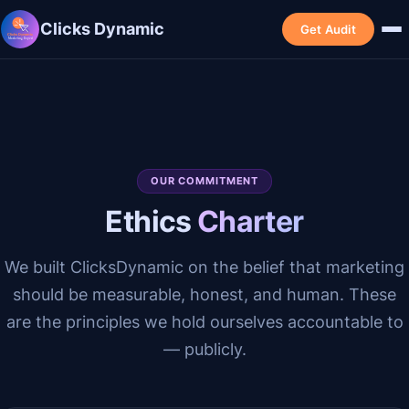
Clicks Dynamic
Get Audit
OUR COMMITMENT
Ethics
Charter
We built ClicksDynamic on the belief that marketing
should be measurable, honest, and human. These
are the principles we hold ourselves accountable to
— publicly.