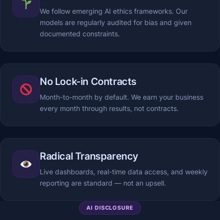
We follow emerging AI ethics frameworks. Our
models are regularly audited for bias and given
documented constraints.
No Lock-in Contracts
Month-to-month by default. We earn your business
every month through results, not contracts.
Radical Transparency
Live dashboards, real-time data access, and weekly
reporting are standard — not an upsell.
AI DISCLOSURE