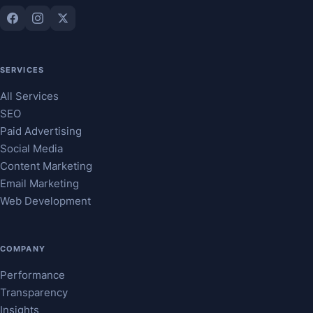
SERVICES
All Services
SEO
Paid Advertising
Social Media
Content Marketing
Email Marketing
Web Development
COMPANY
Performance
Transparency
Insights