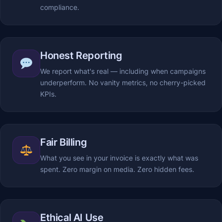
compliance.
Honest Reporting
We report what's real — including when campaigns
underperform. No vanity metrics, no cherry-picked
KPIs.
Fair Billing
What you see in your invoice is exactly what was
spent. Zero margin on media. Zero hidden fees.
Ethical AI Use