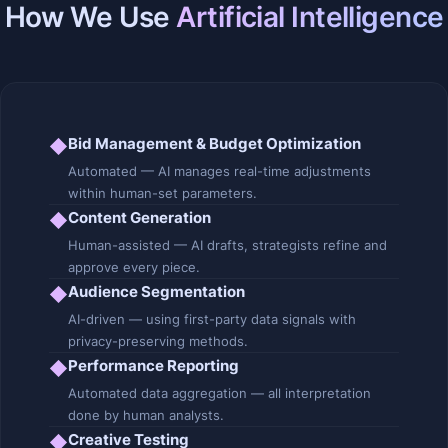
How We Use
Artificial Intelligence
Bid Management & Budget Optimization
◆
Automated — AI manages real-time adjustments
within human-set parameters.
Content Generation
◆
Human-assisted — AI drafts, strategists refine and
approve every piece.
Audience Segmentation
◆
AI-driven — using first-party data signals with
privacy-preserving methods.
Performance Reporting
◆
Automated data aggregation — all interpretation
done by human analysts.
Creative Testing
◆