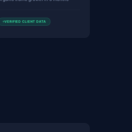
VERIFIED CLIENT DATA