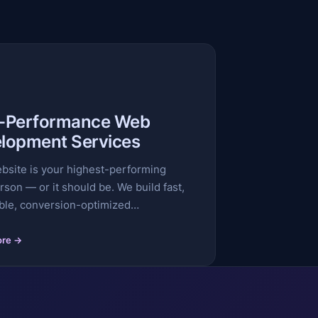
-Performance Web
lopment Services
bsite is your highest-performing
rson — or it should be. We build fast,
ble, conversion-optimized…
ore →