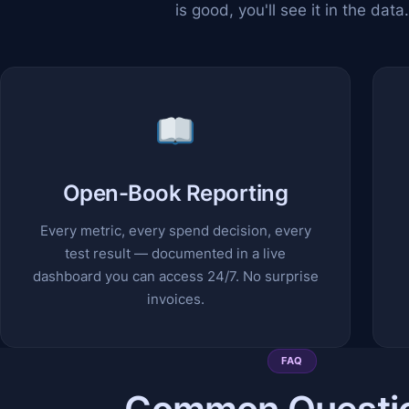
is good, you'll see it in the data.
Open-Book Reporting
Every metric, every spend decision, every
test result — documented in a live
dashboard you can access 24/7. No surprise
invoices.
FAQ