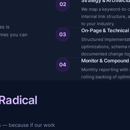
Strategy & Architect
02
We map a keyword-to-co
internal link structure,
to your industry.
ss is
On-Page & Technical 
03
omes you can
Structured implementati
optimizations, schema 
documented change log
Monitor & Compound
04
Monthly reporting with ra
rolling backlog of opti
Radical
y
s — because if our work