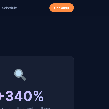
Schedule
Get Audit
+340%
rganic traffic growth in 6 months