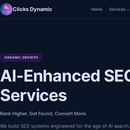
Clicks Dynamic
Home
Services
ORGANIC GROWTH
AI-Enhanced SE
Services
Rank Higher, Get Found, Convert More.
We build SEO systems engineered for the age of AI search.