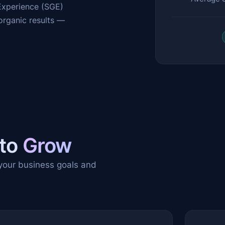
 Experience (SGE)
organic results —
 to
Grow
 your business goals and