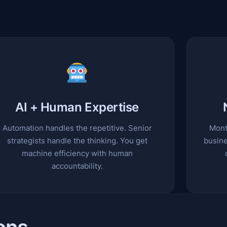
AI + Human Expertise
Automation handles the repetitive. Senior
Mont
strategists handle the thinking. You get
busine
machine efficiency with human
accountability.