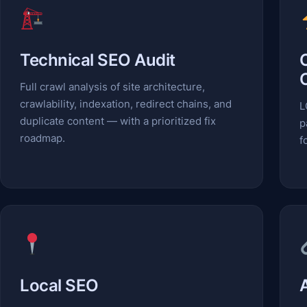
Technical SEO Audit
Full crawl analysis of site architecture,
crawlability, indexation, redirect chains, and
L
duplicate content — with a prioritized fix
p
roadmap.
f
Local SEO