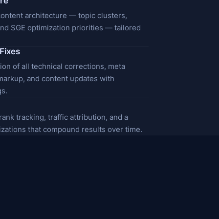
ure
ntent architecture — topic clusters,
 and SGE optimization priorities — tailored
Fixes
on of all technical corrections, meta
markup, and content updates with
s.
nk tracking, traffic attribution, and a
mizations that compound results over time.