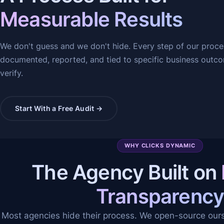
Measurable Results
We don't guess and we don't hide. Every step of our proce
documented, reported, and tied to specific business outc
verify.
Start With a Free Audit →
WHY CLICKS DYNAMIC
The Agency Built on
Transparenc
Most agencies hide their process. We open-source our