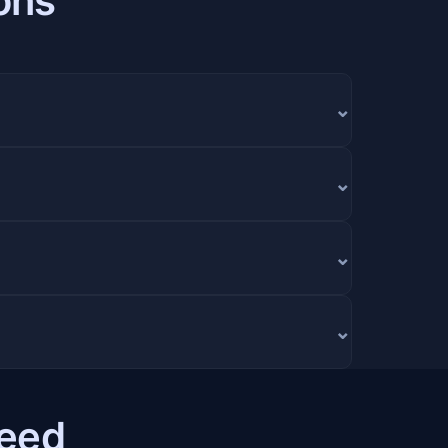
ons
⌄
⌄
⌄
⌄
Need