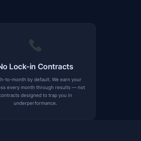
No Lock-in Contracts
h-to-month by default. We earn your
ss every month through results — not
contracts designed to trap you in
underperformance.