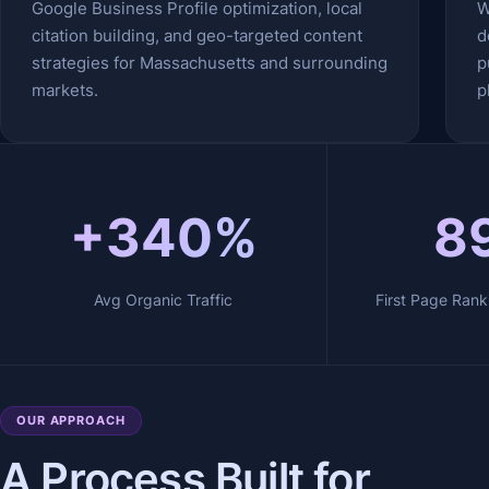
Google Business Profile optimization, local
W
citation building, and geo-targeted content
d
strategies for Massachusetts and surrounding
p
markets.
p
+340%
8
Avg Organic Traffic
First Page Rank
OUR APPROACH
A Process Built for