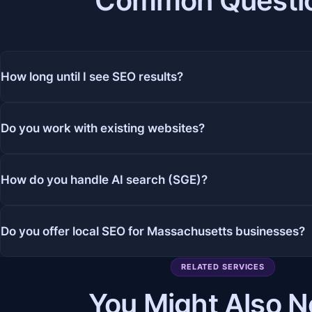
Common Questi
How long until I see SEO results?
Do you work with existing websites?
How do you handle AI search (SGE)?
Do you offer local SEO for Massachusetts businesses?
RELATED SERVICES
You Might Also 