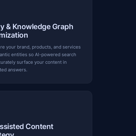
ty & Knowledge Graph
mization
re your brand, products, and services
antic entities so AI-powered search
urately surface your content in
ted answers.
ssisted Content
tegy