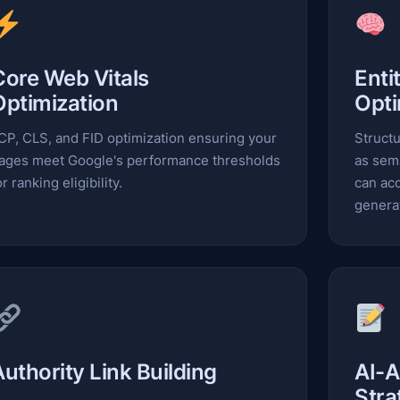
Core Web Vitals
Enti
Optimization
Opti
CP, CLS, and FID optimization ensuring your
Structu
ages meet Google's performance thresholds
as sem
or ranking eligibility.
can acc
genera
Authority Link Building
AI-A
Stra