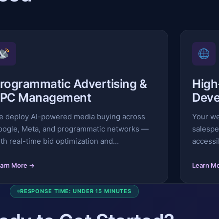
rogrammatic Advertising &
High
PC Management
Deve
e deploy AI-powered media buying across
Your we
oogle, Meta, and programmatic networks —
salespe
th real-time bid optimization and…
accessi
arn More →
Learn M
RESPONSE TIME: UNDER 15 MINUTES