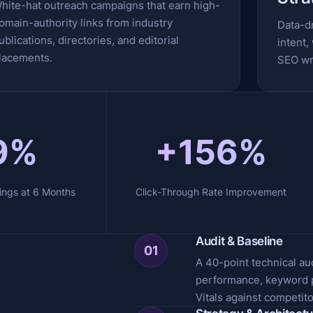
hite-hat outreach campaigns that earn high-
omain-authority links from industry
Data-d
ublications, directories, and editorial
intent,
lacements.
SEO wri
9%
+156%
ings at 6 Months
Click-Through Rate Improvement
Audit & Baseline
01
A 40-point technical au
performance, keyword p
Vitals against competito