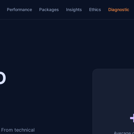
Performance
Packages
Insights
Ethics
Diagnostic
O
 From technical
Average o