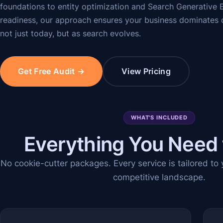
foundations to entity optimization and Search Generative
readiness, our approach ensures your business dominates 
not just today, but as search evolves.
Get Free Audit →
View Pricing
WHAT'S INCLUDED
Everything You Need
No cookie-cutter packages. Every service is tailored to
competitive landscape.