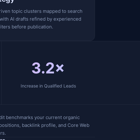
riven topic clusters mapped to search
 with AI drafts refined by experienced
ters before publication.
3.2×
Increase in Qualified Leads
dit benchmarks your current organic
ositions, backlink profile, and Core Web
rs.