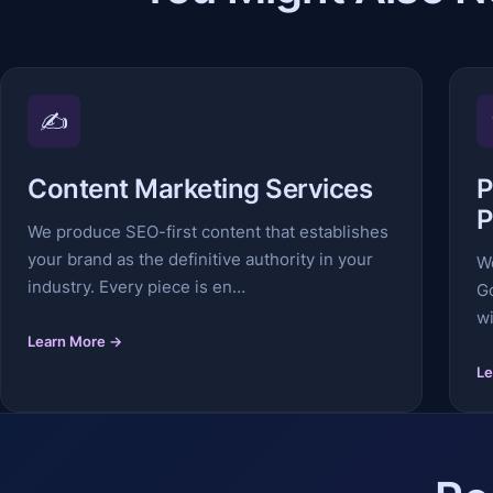
✍️
Content Marketing Services
P
P
We produce SEO-first content that establishes
your brand as the definitive authority in your
W
industry. Every piece is en…
G
wi
Learn More →
Le