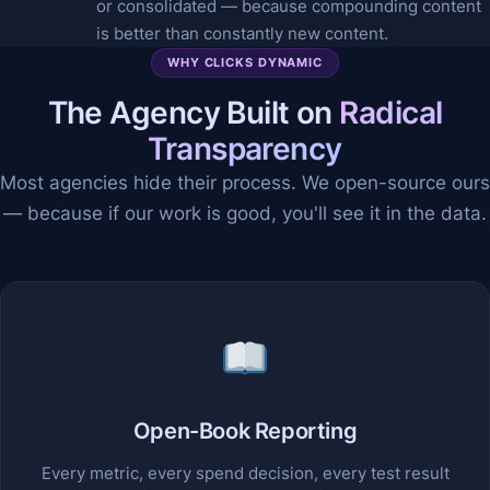
or consolidated — because compounding content
is better than constantly new content.
WHY CLICKS DYNAMIC
The Agency Built on
Radical
Transparency
Most agencies hide their process. We open-source ours
— because if our work is good, you'll see it in the data.
Open-Book Reporting
Every metric, every spend decision, every test result