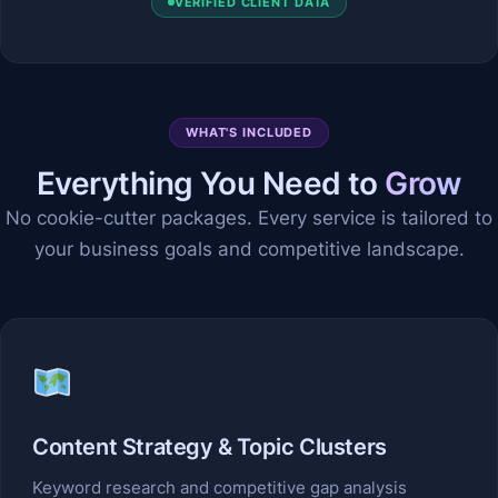
VERIFIED CLIENT DATA
WHAT'S INCLUDED
Everything You Need to
Grow
No cookie-cutter packages. Every service is tailored to
your business goals and competitive landscape.
Content Strategy & Topic Clusters
Keyword research and competitive gap analysis