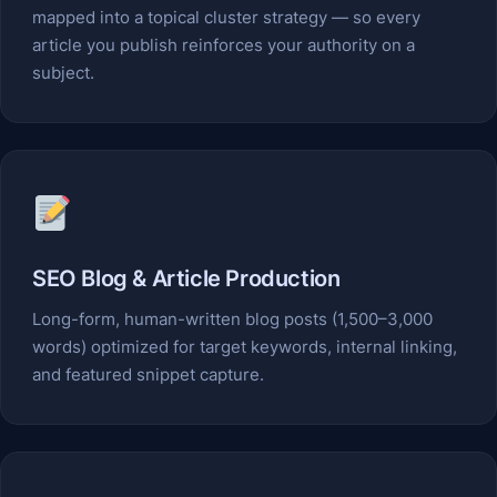
mapped into a topical cluster strategy — so every
article you publish reinforces your authority on a
subject.
SEO Blog & Article Production
Long-form, human-written blog posts (1,500–3,000
words) optimized for target keywords, internal linking,
and featured snippet capture.