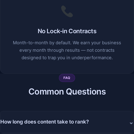
No Lock-in Contracts
Month-to-month by default. We earn your business
every month through results — not contracts
designed to trap you in underperformance.
FAQ
Common Questions
⌄
How long does content take to rank?