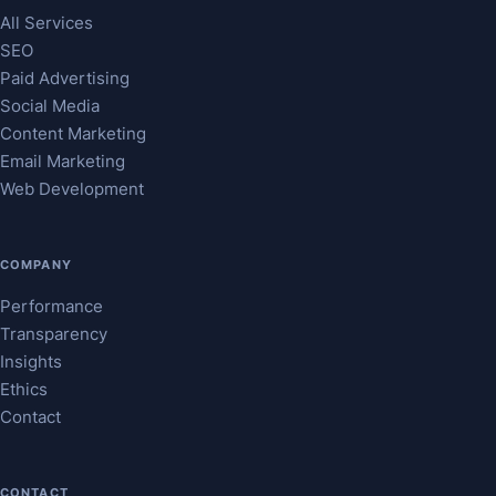
All Services
SEO
Paid Advertising
Social Media
Content Marketing
Email Marketing
Web Development
COMPANY
Performance
Transparency
Insights
Ethics
Contact
CONTACT