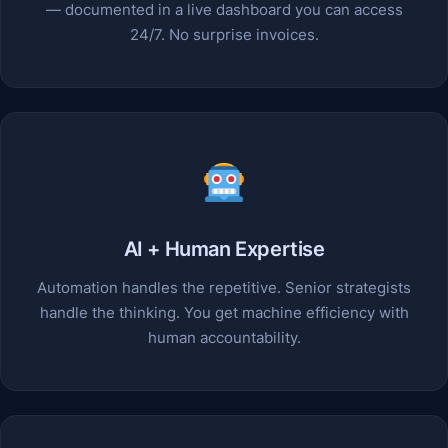
— documented in a live dashboard you can access
24/7. No surprise invoices.
AI + Human Expertise
Automation handles the repetitive. Senior strategists
handle the thinking. You get machine efficiency with
human accountability.