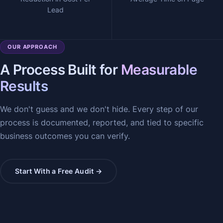
Lead
OUR APPROACH
A Process Built for
Measurable
Results
We don't guess and we don't hide. Every step of our
process is documented, reported, and tied to specific
business outcomes you can verify.
Start With a Free Audit →