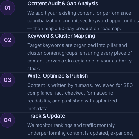
Content Audit & Gap Analysis
01
We audit your existing content for performance,
cannibalization, and missed keyword opportunities
— then map a 90-day production roadmap.
Keyword & Cluster Mapping
02
Target keywords are organized into pillar and
cluster content groups, ensuring every piece of
content serves a strategic role in your authority
stack.
Write, Optimize & Publish
03
Content is written by humans, reviewed for SEO
compliance, fact-checked, formatted for
readability, and published with optimized
metadata.
Track & Update
04
We monitor rankings and traffic monthly.
Underperforming content is updated, expanded,