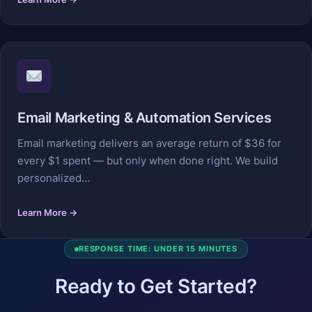
Email Marketing & Automation Services
Email marketing delivers an average return of $36 for
every $1 spent — but only when done right. We build
personalized…
Learn More →
RESPONSE TIME: UNDER 15 MINUTES
Ready to Get Started?