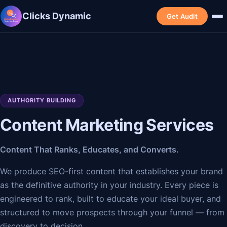
Clicks Dynamic
Get Audit
AUTHORITY BUILDING
Content Marketing Services
Content That Ranks, Educates, and Converts.
We produce SEO-first content that establishes your brand
as the definitive authority in your industry. Every piece is
engineered to rank, built to educate your ideal buyer, and
structured to move prospects through your funnel — from
discovery to decision.