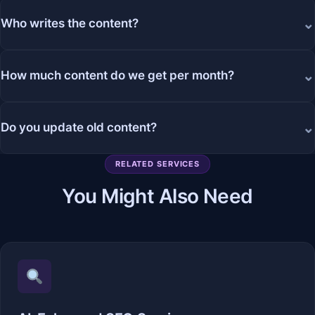
⌄
Who writes the content?
⌄
How much content do we get per month?
⌄
Do you update old content?
RELATED SERVICES
You Might Also Need