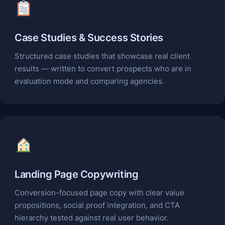
Case Studies & Success Stories
Structured case studies that showcase real client
results — written to convert prospects who are in
evaluation mode and comparing agencies.
Landing Page Copywriting
Conversion-focused page copy with clear value
propositions, social proof integration, and CTA
hierarchy tested against real user behavior.