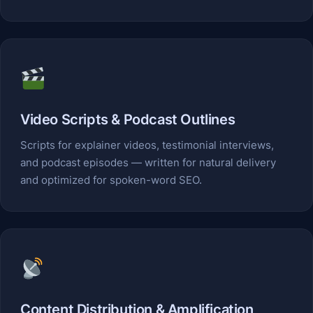
Video Scripts & Podcast Outlines
Scripts for explainer videos, testimonial interviews,
and podcast episodes — written for natural delivery
and optimized for spoken-word SEO.
Content Distribution & Amplification