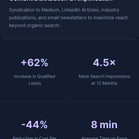
Syndication to Medium, LinkedIn Articles, industry
publications, and email newsletters to maximize reach
beyond organic search.
+62%
4.5×
Increase in Qualified
More Search Impressions
Leads
at 12 Months
-44%
8 min
Reduction in Cost Per
Average Time on Page