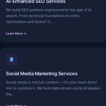
AI-Enhanced SEO Services
We build SEO systems engineered for the age of AI
search. From technical foundations to entity
optimization and Search G…
Learn More →
Social Media Marketing Services
Social media is not just content — it's your most direct
line to customers. We build data-driven social strategies
tha…
Learn More →