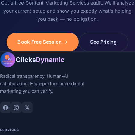
Get a free Content Marketing Services audit. We'll analyze
your current setup and show you exactly what's holding
you back — no obligation.
Book Free Session →
See Pricing
Clicks
Dynamic
Radical transparency. Human-AI
collaboration. High-performance digital
marketing you can verify.
SERVICES