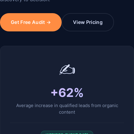
Get Free Audit →
View Pricing
✍️
+62%
Average increase in qualified leads from organic
content